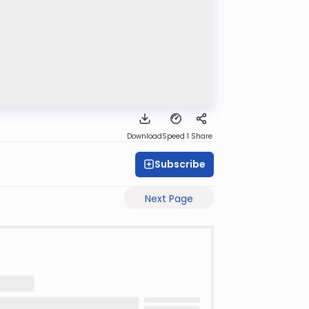
Download
Speed 1
Share
Subscribe
Next Page