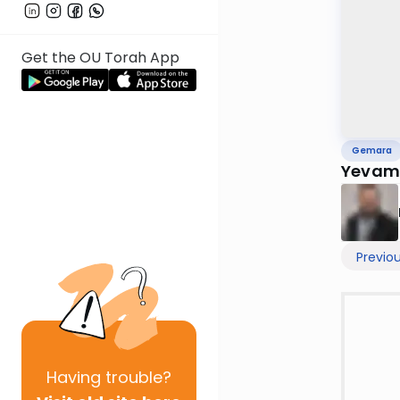
Get the OU Torah App
Gemara
Yevamo
Previo
Having
trouble?