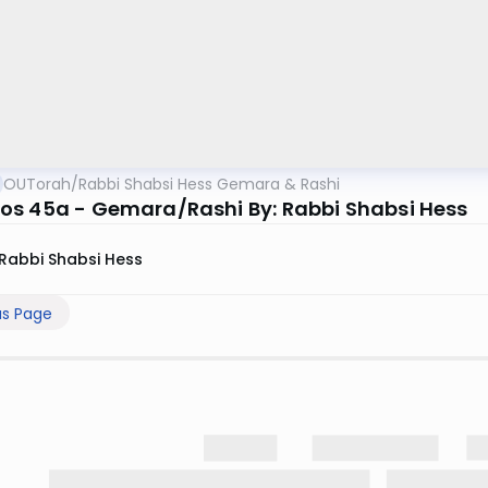
OUTorah
/
Rabbi Shabsi Hess Gemara & Rashi
s 45a - Gemara/Rashi By: Rabbi Shabsi Hess
Rabbi Shabsi Hess
us Page