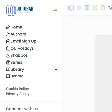
Home
Authors
Email Sign Up
OU Holidays
Shabbos
Series
Library
Donate
Cookie Policy
Privacy Policy
Connect with us