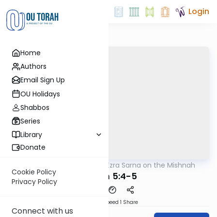
Login
Home
Authors
Email Sign Up
OU Holidays
Shabbos
Series
Library
Donate
OUTorah
/
Rabbi Ezra Sarna on the Mishnah
Mishna
Cookie Policy
Meilah 5:4-5
Privacy Policy
Download
Speed 1
Share
Connect with us