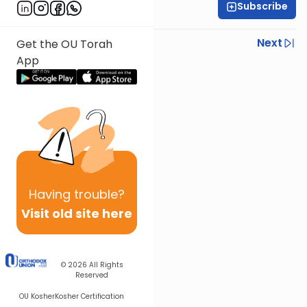
Subscribe
Rabbi Ezra Sarna
Previous
Next
Get the OU Torah
App
Next In This Series
Other Mishna Series
Having
trouble?
Visit old site here
© 2026
All Rights
Reserved
OU Kosher
Kosher Certification