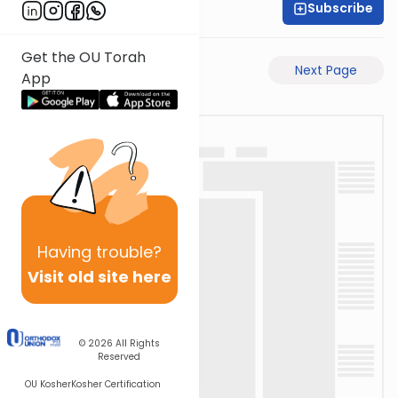
Subscribe
Rabbi Ari Taback
Get the OU Torah
Previous Page
Next Page
App
Having
trouble?
Visit old site here
© 2026
All Rights
Reserved
OU Kosher
Kosher Certification