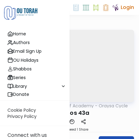
Login
Home
Authors
Email Sign Up
OU Holidays
Shabbos
Series
Library
Donate
OUTorah
/
The Daf Academy - Oraysa Cycle
Gemara
Cookie Policy
Yevamos 43a
Privacy Policy
Download
Speed 1
Share
Connect with us