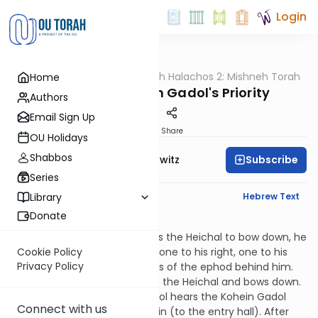
Login
OUTorah
/
HaShoneh Halachos 2: Mishneh Torah
Home
Halacha
3,930. The Kohein Gadol's Priority
Authors
Email Sign Up
Print
Share
OU Holidays
Shabbos
Subscribe
Rabbi Jack Abramowitz
Series
English Synopsis
Hebrew Text
Library
Donate
Hilchos Klei HaMikdash 5:11
When the Kohein Gadol enters the Heichal to bow down, he
is supported by three people: one to his right, one to his
Cookie Policy
Privacy Policy
left and one holding the jewels of the ephod behind him.
The Kohein Gadol then enters the Heichal and bows down.
When the Deputy Kohein Gadol hears the Kohein Gadol
Connect with us
departing, he raises the curtain (to the entry hall). After