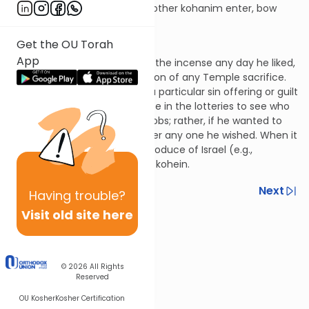
the Kohein Gadol leaves, the other kohanim enter, bow
down and exit.
Hilchos Klei HaMikdash 5:12
Get the OU Torah
App
The Kohein Gadol could offer the incense any day he liked,
and he receives the first portion of any Temple sacrifice.
For example, he could claim a particular sin offering or guilt
offering. He doesn’t participate in the lotteries to see who
would perform the different jobs; rather, if he wanted to
offer a sacrifice, he could offer any one he wished. When it
comes to the consecrated produce of Israel (e.g.,
terumah), he is like any other kohein.
Previous
Next
Having
trouble?
Visit old site here
Next In This Series
Other Halacha Series
© 2026
All Rights
Reserved
OU Kosher
Kosher Certification