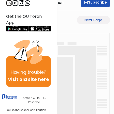
Subscribe
Rabbi Gavriel Friedman
Get the OU Torah
Previous Page
Next Page
App
Having
trouble?
Visit old site here
© 2026
All Rights
Reserved
OU Kosher
Kosher Certification