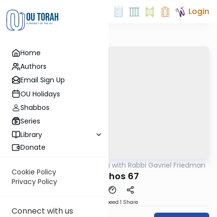
Login
Home
Authors
Email Sign Up
OU Holidays
Shabbos
Series
Library
Donate
OUTorah
/
Daf Yomi with Rabbi Gavriel Friedman
Gemara
Cookie Policy
Menachos 67
Privacy Policy
Download
Speed 1
Share
Connect with us