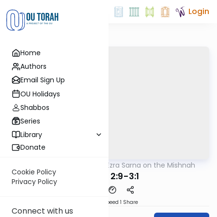
Login
Home
Authors
Email Sign Up
OU Holidays
Shabbos
Series
Library
Donate
OUTorah
/
Rabbi Ezra Sarna on the Mishnah
Mishna
Cookie Policy
Meilah 2:9-3:1
Privacy Policy
Download
Speed 1
Share
Connect with us