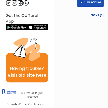
Subscribe
Rabbi Ezra Sarna
Previous
Next
Get the OU Torah
App
Next In This Series
Other Mishna Series
Having
trouble?
Visit old site here
© 2026
All Rights
Reserved
OU Kosher
Kosher Certification