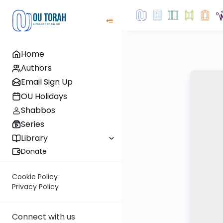
Home
Authors
Email Sign Up
OU Holidays
Shabbos
Series
Library
Donate
Cookie Policy
Privacy Policy
Connect with us