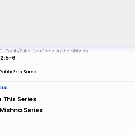
OUTorah
/
Rabbi Ezra Sarna on the Mishnah
 2:5-6
Rabbi Ezra Sarna
ous
n This Series
Mishna Series