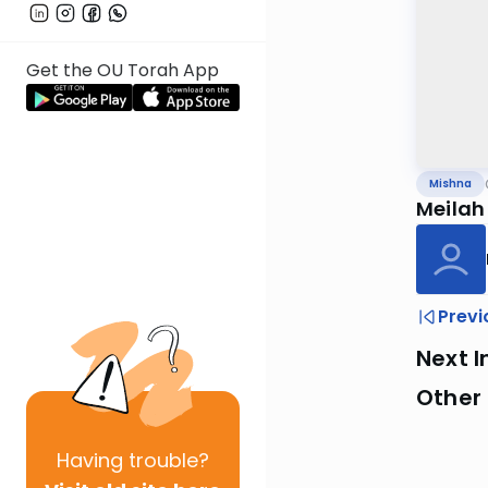
Get the OU Torah App
Mishna
Meilah
Previ
Next I
Other 
Having
trouble?