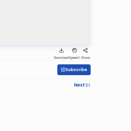
Download
Speed 1
Share
Subscribe
Next