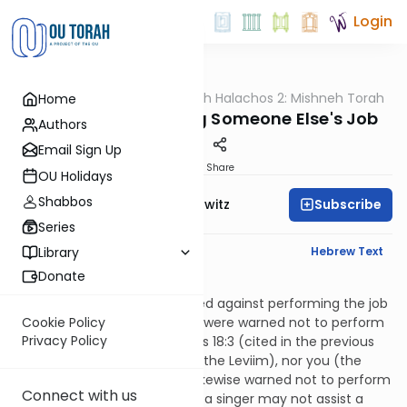
Login
OUTorah
/
HaShoneh Halachos 2: Mishneh Torah
Home
Halacha
3,913. Not Performing Someone Else's Job
Authors
Email Sign Up
Print
Share
OU Holidays
Shabbos
Subscribe
Rabbi Jack Abramowitz
Series
English Synopsis
Hebrew Text
Library
Donate
Hilchos Klei HaMikdash 3:10
Just as the Leviim were warned against performing the job
of the kohanim, the kohanim were warned not to perform
Cookie Policy
Privacy Policy
the job of the Leviim. Numbers 18:3 (cited in the previous
halacha) says, “Neither they (the Leviim), nor you (the
kohanim).” The Leviim were likewise warned not to perform
Connect with us
a job assigned to a fellow, i.e., a singer may not assist a