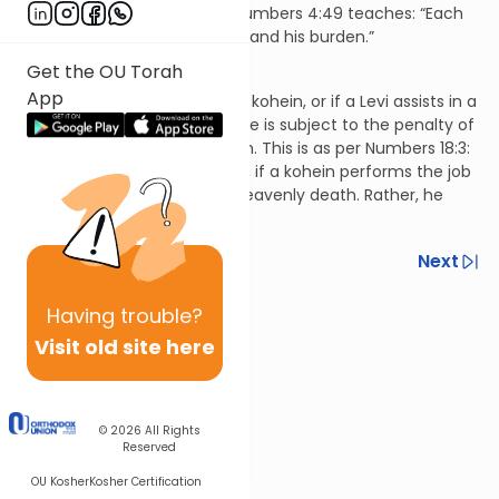
gatekeeper, nor vice versa. Numbers 4:49 teaches: “Each
man according to his service and his burden.”
Hilchos Klei HaMikdash 3:11
Get the OU Torah
App
If a Levi performs the job of a kohein, or if a Levi assists in a
job that he wasn’t assigned, he is subject to the penalty of
death at the hands of heaven. This is as per Numbers 18:3:
“so they will not die.” However, if a kohein performs the job
of a Levi, he isn’t subject to heavenly death. Rather, he
violates a prohibition.
Previous
Next
Next In This Series
Having
trouble?
Other Halacha Series
Visit old site here
© 2026
All Rights
Reserved
OU Kosher
Kosher Certification