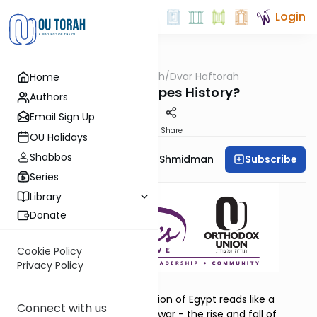
Login
OUTorah
/
Dvar Haftorah
Home
Parsha
Bo: Who Shapes History?
Authors
Email Sign Up
Print
Share
OU Holidays
Shabbos
Subscribe
Rebbetzin Dr. Adina Shmidman
Series
Library
Donate
Cookie Policy
Privacy Policy
Yirmiyahu 46:13–28
At first glance, Yirmiyahu’s vision of Egypt reads like a
Connect with us
familiar story of empires and war - the rise and fall of