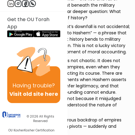
nations throughout history. But beneath the military
imagery, the Navi is asking a far deeper question: What
actually governs the course of history?
Get the OU Torah
App
Rashi sharpens the point. Egypt’s downfall is not accidental;
it is timed. “That day belongs to Hashem” — a phrase that
strips Egypt of the illusion that history bends to military
strength or political calculation. This is not a lucky victory
or a strategic failure. It is a moment of moral accounting.
Yirmiyahu insists that history is not chaotic. It does not
lurch forward at the whim of empires, even when they
believe themselves to be directing its course. There are
days that are claimed — moments when Hashem asserts
Having
trouble?
that force alone does not confer legitimacy, and that
dominance without moral grounding cannot endure.
Visit old site here
Egypt’s confidence collapses not because it misjudged
Babylon, but because it misunderstood the nature of
power itself.
© 2026
All Rights
And then, against this thunderous backdrop of empires
Reserved
rising and falling, the haftorah pivots — suddenly and
OU Kosher
Kosher Certification
gently — to Israel.