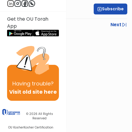
Subscribe
Rabbi Ariel Shoshan
Get the OU Torah
Previous
Next
App
Next In This Series
Other Parsha Series
Having
trouble?
Visit old site here
© 2026
All Rights
Reserved
OU Kosher
Kosher Certification