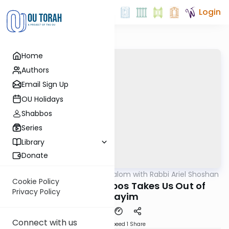
Login
Home
Authors
Email Sign Up
OU Holidays
Shabbos
Series
Library
Donate
OUTorah
/
Nesivos Shalom with Rabbi Ariel Shoshan
Parsha
Cookie Policy
Vaeira 5786: Shabbos Takes Us Out of
Privacy Policy
Mitzrayim
Connect with us
Download
Speed 1
Share