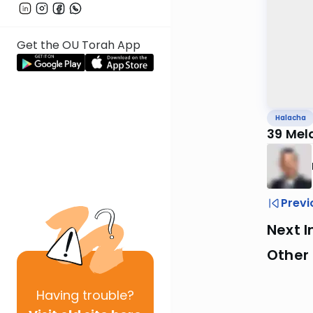
Get the OU Torah App
Halacha
39 Mel
Previ
Next I
Other
Having
trouble?