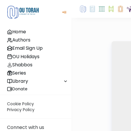
Home
Authors
Email Sign Up
OU Holidays
Shabbos
Series
Library
Donate
Cookie Policy
Privacy Policy
Connect with us