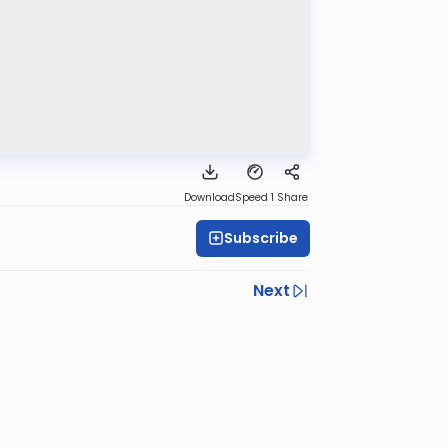
Download
Speed 1
Share
Subscribe
Next