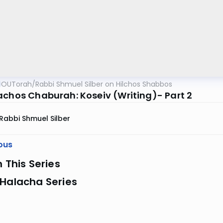
OUTorah
/
Rabbi Shmuel Silber on Hilchos Shabbos
achos Chaburah: Koseiv (Writing)- Part 2
Rabbi Shmuel Silber
ous
n This Series
 Halacha Series