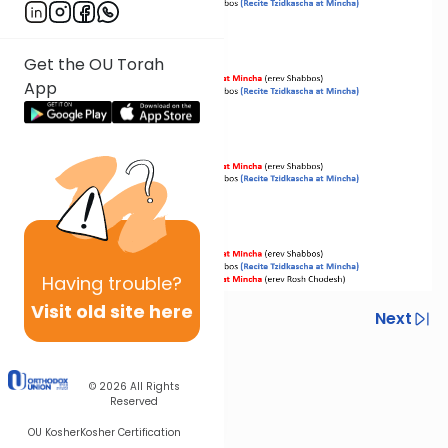
Get the OU Torah
App
Having
trouble?
Visit old site here
Previous
Next
Next In This Series
© 2026
All Rights
Other Halacha Series
Reserved
OU Kosher
Kosher Certification