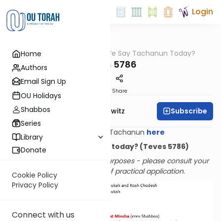
Login
OUTorah
/
Do We Say Tachanun Today?
Home
Halacha
Teves 5786
Authors
Email Sign Up
Print
Share
OU Holidays
Shabbos
Subscribe
Rabbi Jack Abramowitz
Series
Learn All About Tachanun
here
Library
Do we say Tachanun today? (Teves 5786)
Donate
Provided for informational purposes - please consult your
rabbi with questions of practical application.
Cookie Policy
Privacy Policy
Connect with us