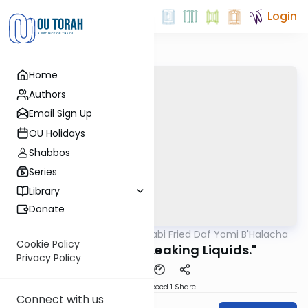
Login
Home
Authors
Email Sign Up
OU Holidays
Shabbos
Series
Library
Donate
OUTorah
/
Rabbi Gabi Fried Daf Yomi B'Halacha
Halacha
Cookie Policy
334:27 "Saving Leaking Liquids."
Privacy Policy
Download
Speed 1
Share
Connect with us