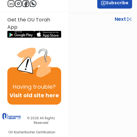
Subscribe
Rabbi Gabi Fried
Previous
Next
Get the OU Torah
App
Next In This Series
Other Halacha Series
Having
trouble?
Visit old site here
© 2026
All Rights
Reserved
OU Kosher
Kosher Certification