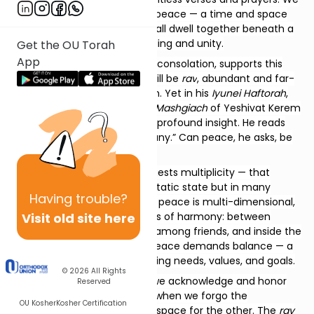
yearn for a world of ultimate peace — a time and space
where harmony prevails, and all dwell together beneath a
shared canopy of understanding and unity.
Get the OU Torah
App
Our Haftorah, with its tone of consolation, supports this
vision:
וְרַב שְׁלוֹם בָּנָיִךְ
— peace will be
rav
, abundant and far-
reaching among your children. Yet in his
Iyunei Haftorah
,
Rav Avraham Rivlin, longtime
Mashgiach
of Yeshivat Kerem
B’Yavneh, offers a subtle and profound insight. He reads
rav
not as “much,” but as “many.” Can peace, he asks, be
many
?
If peace can be
many
, it suggests multiplicity — that
peace exists not as a single, static state but in many
Having
trouble?
forms. Rav Rivlin explains that peace is multi-dimensional,
Visit old site here
composed of layers and levels of harmony: between
nations, within communities, among friends, and inside the
human heart. Each form of peace demands balance — a
careful dance between differing needs, values, and goals.
© 2026
All Rights
True
shalom
emerges when we acknowledge and honor
Reserved
the presence of the
many
— when we forgo the
OU Kosher
Kosher Certification
narrowness of self and make space for the other. The
rav