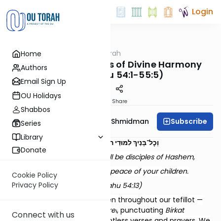
Login
OUTorah
/
Dvar Haftorah
Home
Parsha
Noach - Dimensions of Divine Harmony
Authors
(Yeshayahu 54:1-55:5)
Email Sign Up
OU Holidays
Print
Share
Shabbos
Subscribe
Rebbetzin Dr. Adina Shmidman
Series
Library
וְכׇל־בָּנַיִךְ לִמּוּדֵי ה’ וְרַב שְׁלוֹם בָּנָיִךְ
Donate
And all your children shall be disciples of Hashem,
And great shall be the peace of your children.
Cookie Policy
Privacy Policy
(Yeshayahu 54:13)
The blessing of peace is woven throughout our tefillot —
concluding the
Shemoneh Esrei
, punctuating
Birkat
Connect with us
Kohanim
, and echoing in countless verses and prayers. We