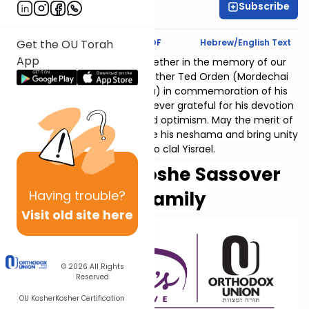
Subscribe
Rachel Kosowsky
Text Synopsis
Koren PDF
Hebrew/English Text
Get the OU Torah
App
Thank you for studying together in the memory of our
beloved father and grandfather Ted Orden (Mordechai
ben Ephraim v'Miriam Golda) in commemoration of his
10th yahrzeit. His family is forever grateful for his devotion
to family, vision, courage and optimism. May the merit of
our collective learning elevate his neshama and bring unity
and peace to clal Yisrael.
Helen and Moshe Sassover
Having
trouble?
and family
Visit old site here
© 2026
All Rights
Reserved
OU Kosher
Kosher Certification