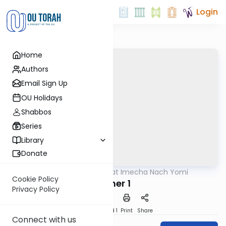
Login
Home
Authors
Email Sign Up
OU Holidays
Shabbos
Series
Library
Donate
OUTorah
/
Torat Imecha Nach Yomi
Nach
Cookie Policy
Esther 1
Privacy Policy
Download
Speed 1
Print
Share
Connect with us