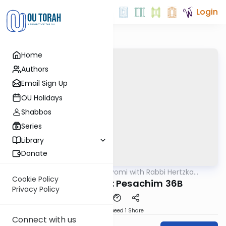
Login
Home
Authors
Email Sign Up
OU Holidays
Shabbos
Series
Library
Donate
OUTorah
/
Amud Hayomi with Rabbi Hertzka
Gemara
Greenfeld
Cookie Policy
Amud Hayomi: Pesachim 36B
Privacy Policy
Download
Speed 1
Share
Connect with us