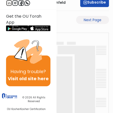
Subscribe
Rabbi Hertzka Greenfeld
Get the OU Torah
Previous Page
Next Page
App
Having
trouble?
Visit old site here
© 2026
All Rights
Reserved
OU Kosher
Kosher Certification