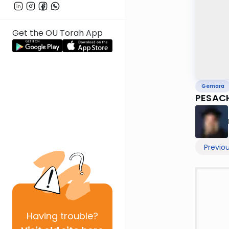
Get the OU Torah App
Gemara
PESAC
Previo
Having
trouble?