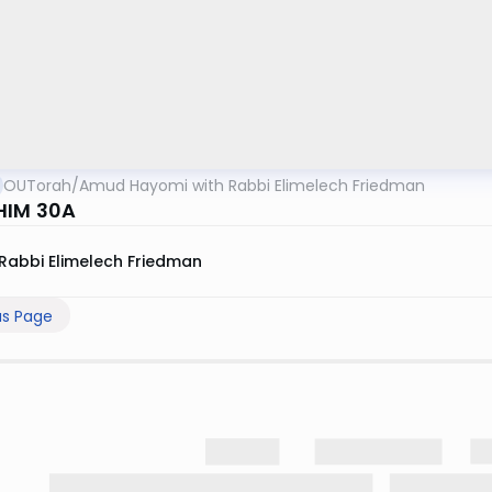
OUTorah
/
Amud Hayomi with Rabbi Elimelech Friedman
HIM 30A
Rabbi Elimelech Friedman
us Page