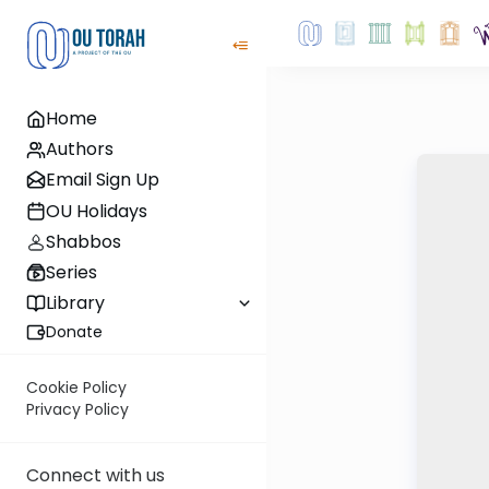
Home
Authors
Email Sign Up
OU Holidays
Shabbos
Series
Library
Donate
Cookie Policy
Privacy Policy
Connect with us