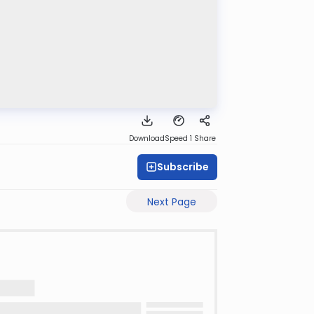
Download
Speed 1
Share
Subscribe
Next Page