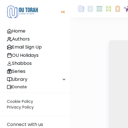
Home
Authors
Email Sign Up
OU Holidays
Shabbos
Series
Library
Donate
Cookie Policy
Privacy Policy
Connect with us