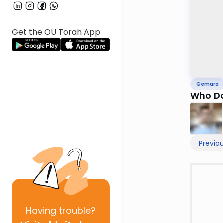
Get the OU Torah App
Gemara
Who Do
Previo
Having
trouble?