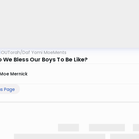
OUTorah
/
Daf Yomi MoeMents
 We Bless Our Boys To Be Like?
Moe Mernick
us Page