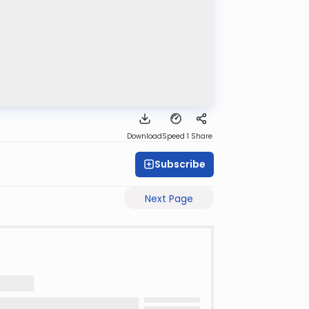
Download
Speed 1
Share
Subscribe
Next Page