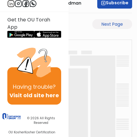
Subscribe
Rabbi Elimelech Friedman
Get the OU Torah
Previous Page
Next Page
App
Having
trouble?
Visit old site here
© 2026
All Rights
Reserved
OU Kosher
Kosher Certification