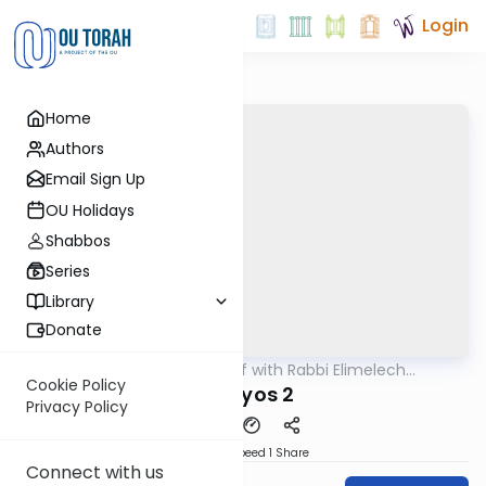
Login
Home
Authors
Email Sign Up
OU Holidays
Shabbos
Series
Library
Donate
OUTorah
/
29 Min Daf with Rabbi Elimelech
Gemara
Friedman
Cookie Policy
Horayos 2
Privacy Policy
Download
Speed 1
Share
Connect with us