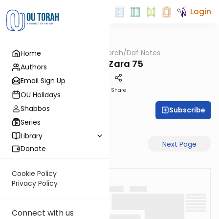
Login
OUTorah
/
Daf Notes
Home
Gemara
Avoda Zara 75
Authors
Email Sign Up
PDF
Share
OU Holidays
Shabbos
Subscribe
Rabbi Ari Keilson
Series
Library
Previous Page
Next Page
Donate
Cookie Policy
Privacy Policy
Connect with us