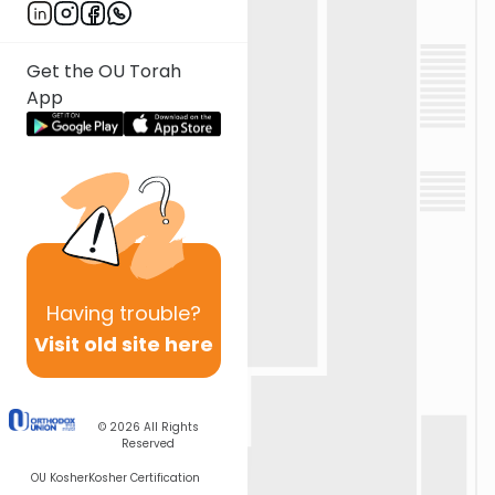
Get the OU Torah
App
Having
trouble?
Visit old site here
© 2026
All Rights
Reserved
OU Kosher
Kosher Certification