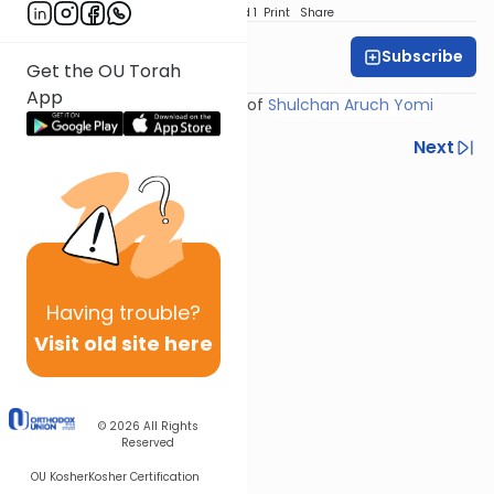
Download
Speed 1
Print
Share
Subscribe
Rabbi Yosef Miller
Get the OU Torah
App
Shiur provided courtesy of
Shulchan Aruch Yomi
Previous
Next
Next In This Series
Other Halacha Series
Having
trouble?
Visit old site here
© 2026
All Rights
Reserved
OU Kosher
Kosher Certification