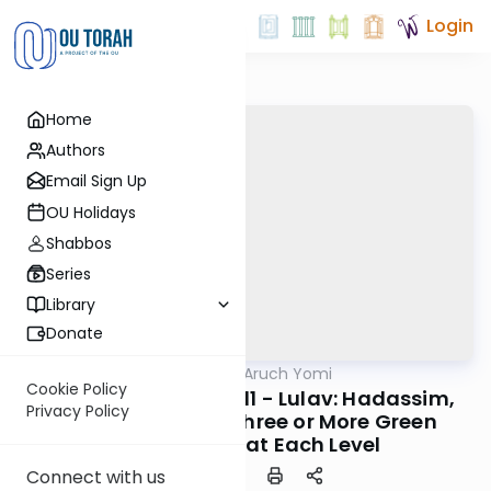
Login
Home
Authors
Email Sign Up
OU Holidays
Shabbos
Series
Library
Donate
OUTorah
/
Shulchan Aruch Yomi
Halacha
Cookie Policy
Orach Chaim 646:1-11 - Lulav: Hadassim,
Privacy Policy
Myrtle Branches, Three or More Green
Leaves Thick at Each Level
Connect with us