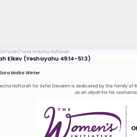
OUTorah
/
Torat Imecha Haftorah
ah Eikev (Yeshayahu 49:14-51:3)
Sara Malka Winter
ha Haftorah for Sefer Devarim is dedicated by the family of Rabbi Dr. Israel Rivki
as an
aliyah
for his
neshama
.