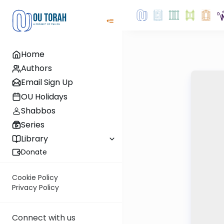
Home
Authors
Email Sign Up
OU Holidays
Shabbos
Series
Library
Donate
Cookie Policy
Privacy Policy
Connect with us