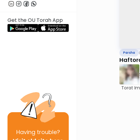
Get the OU Torah App
Parsha
Haftor
Torat Imec
Having
trouble?