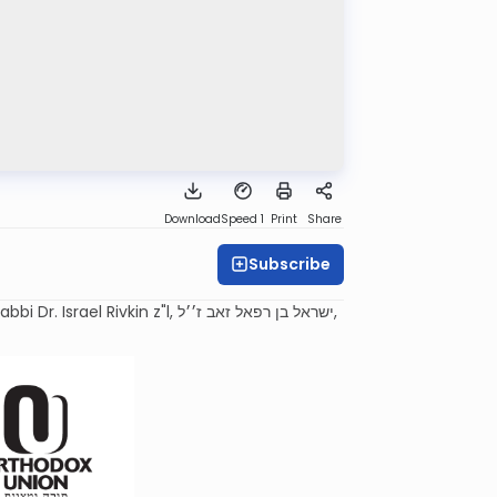
Download
Speed 1
Print
Share
Subscribe
n z"l, ישראל בן רפאל זאב ז׳׳ל,