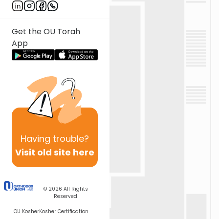
Get the OU Torah
App
Having
trouble?
Visit old site here
© 2026
All Rights
Reserved
OU Kosher
Kosher Certification