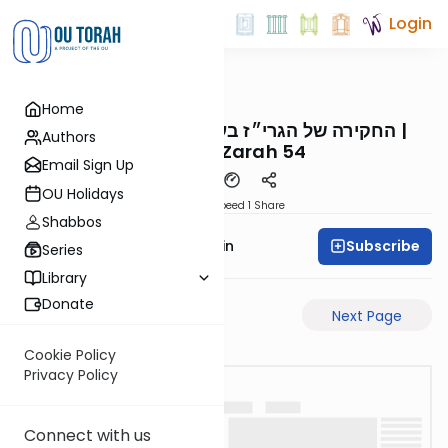
Login
OUTorah
/
Reid Bites
Home
Gemara
החקירה של הגרי״ז בענין הפסול נעבד לגבוה |
Authors
Avodah Zarah 54
Email Sign Up
OU Holidays
Download
Speed 1
Share
Shabbos
Subscribe
Rabbi Sruly Bornstein
Series
Library
Donate
Previous Page
Next Page
Cookie Policy
Privacy Policy
Connect with us