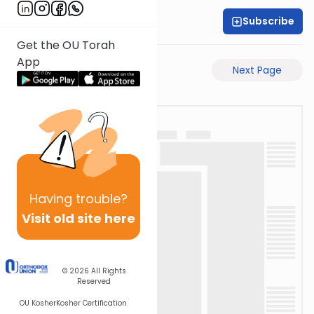
Subscribe
Rabbi Motti Dahan
Get the OU Torah
App
Previous Page
Next Page
Having
trouble?
Visit old site here
© 2026
All Rights
Reserved
OU Kosher
Kosher Certification