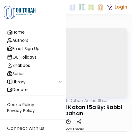
Login
Home
Authors
Email Sign Up
OU Holidays
Shabbos
Series
Library
Donate
OUTorah
/
Rabbi Motti Dahan Amud Shiur
Gemara
Cookie Policy
Today's amud Moed Katan 15a By: Rabbi
Privacy Policy
Motti Dahan
Connect with us
Download
Speed 1
Share