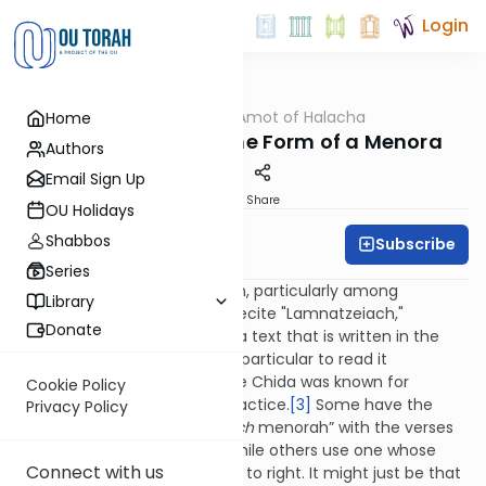
Login
OUTorah
/
Dalet Amot of Halacha
Home
Halacha
Lamnatzeiach: In the Form of a Menora
Authors
Email Sign Up
Print
Share
OU Holidays
Shabbos
Subscribe
Rabbi Ari Enkin
Series
There is a widespread custom, particularly among
Library
Sefardim and Chassidim, to recite "Lamnatzeiach,"
Donate
Chapter 67 of Tehillim, from a text that is written in the
form of a menora. Some are particular to read it
specifically from a
klaf
.
[2]
The Chida was known for
Cookie Policy
extensively promoting this practice.
[3]
Some have the
Privacy Policy
custom to use a “
lamnatzeiach
menorah” with the verses
arranged from right to left, while others use one whose
Connect with us
verses are arranged from left to right. It might just be that