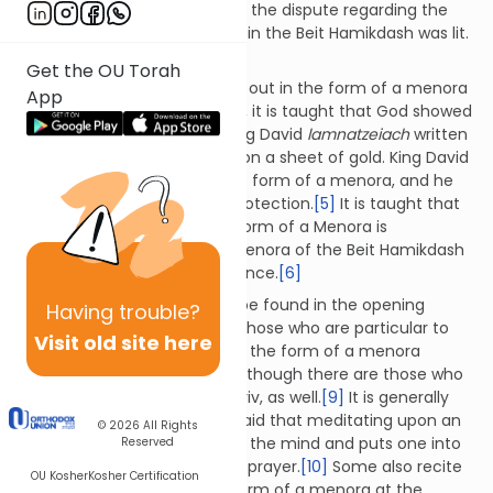
this dispute is an extension of the dispute regarding the
manner in which the menora in the Beit Hamikdash was lit.
[4]
Get the OU Torah
Reciting
lamnatzeiach
written out in the form of a menora
App
is an ancient practice. In fact, it is taught that God showed
both Moshe Rabbeinu and King David
lamnatzeiach
written
out in the form of a menora on a sheet of gold. King David
inscribed it on his shield in the form of a menora, and he
would meditate upon it for protection.
[5]
It is taught that
reciting
lamnatzeiach
in the form of a Menora is
comparable to lighting the menora of the Beit Hamikdash
and greeting the Divine presence.
[6]
A
lamnatzeiach
menora can be found in the opening
Having
trouble?
pages of many siddurim.
[7]
Those who are particular to
Visit old site here
recite
lamnatzeiach
written in the form of a menora
usually do so at Shacharit,
[8]
though there are those who
do so at mincha and/or maariv, as well.
[9]
It is generally
not recited on Shabbat. It is said that meditating upon an
© 2026
All Rights
image of the menora purifies the mind and puts one into
Reserved
the proper frame of mind for prayer.
[10]
Some also recite
OU Kosher
Kosher Certification
lamnatzeiach
written in the form of a menora at the