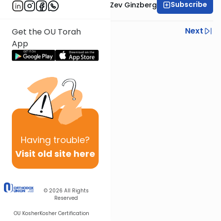
Subscribe
Rabbi Chaim Aryeh Zev Ginzberg
Previous
Next
Get the OU Torah
App
Next In This Series
Other Gemara Series
Having
trouble?
Visit old site here
© 2026
All Rights
Reserved
OU Kosher
Kosher Certification