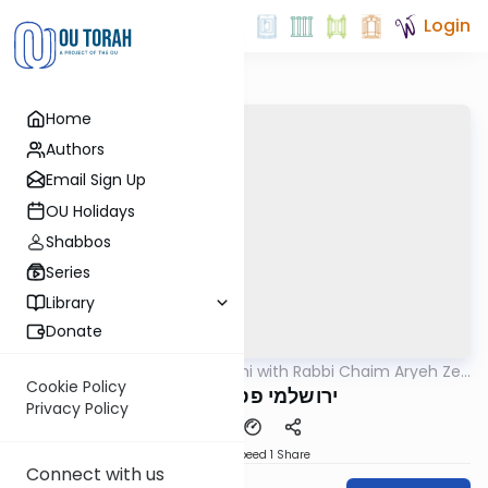
Login
Home
Authors
Email Sign Up
OU Holidays
Shabbos
Series
Library
Donate
OUTorah
/
Yerushalmi with Rabbi Chaim Aryeh Zev
Gemara
Ginzberg
Cookie Policy
ירושלמי פסחים דף נג
Privacy Policy
Download
Speed 1
Share
Connect with us