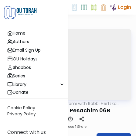
Login
Home
Authors
Email Sign Up
OU Holidays
Shabbos
Series
Library
Donate
OUTorah
/
Amud Hayomi with Rabbi Hertzka
Gemara
Greenfeld
Cookie Policy
Amud Hayomi: Pesachim 06B
Privacy Policy
Download
Speed 1
Share
Connect with us