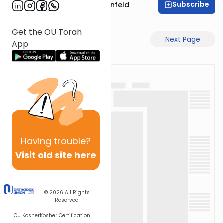
Subscribe
Rabbi Hertzka Greenfeld
Get the OU Torah
Previous Page
Next Page
App
Having
trouble?
Visit old site here
© 2026
All Rights
Reserved
OU Kosher
Kosher Certification