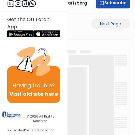
Subscribe
Rabbi Shloime Schwartzberg
Get the OU Torah
Previous Page
Next Page
App
Having
trouble?
Visit old site here
© 2026
All Rights
Reserved
OU Kosher
Kosher Certification