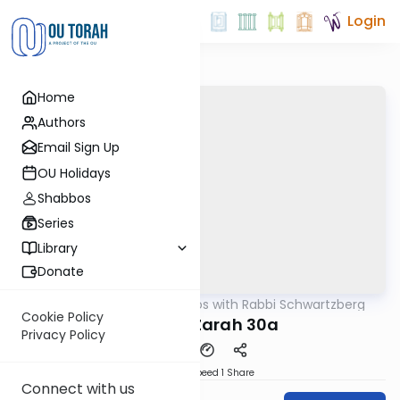
Login
Home
Authors
Email Sign Up
OU Holidays
Shabbos
Series
Library
Donate
OUTorah
/
Tosafos with Rabbi Schwartzberg
Gemara
Cookie Policy
Avodah Zarah 30a
Privacy Policy
Download
Speed 1
Share
Connect with us