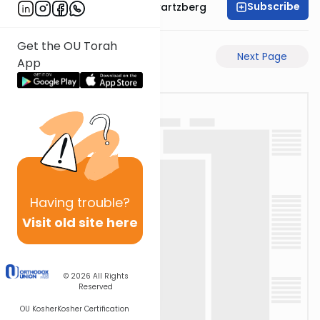
Subscribe
Rabbi Shloime Schwartzberg
Get the OU Torah
Previous Page
Next Page
App
Having
trouble?
Visit old site here
© 2026
All Rights
Reserved
OU Kosher
Kosher Certification