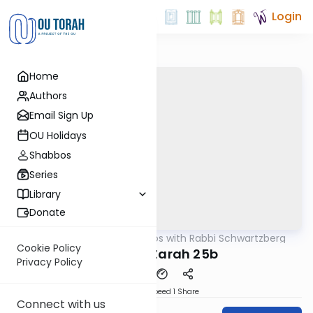
Login
Home
Authors
Email Sign Up
OU Holidays
Shabbos
Series
Library
Donate
OUTorah
/
Tosafos with Rabbi Schwartzberg
Gemara
Cookie Policy
Avodah Zarah 25b
Privacy Policy
Download
Speed 1
Share
Connect with us