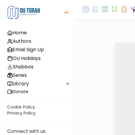
Home
Authors
Email Sign Up
OU Holidays
Shabbos
Series
Library
Donate
Cookie Policy
Privacy Policy
Connect with us