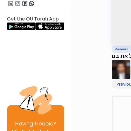
Get the OU Torah App
Gemara
Previo
Having
trouble?