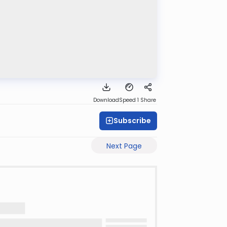
Download
Speed 1
Share
Subscribe
Next Page