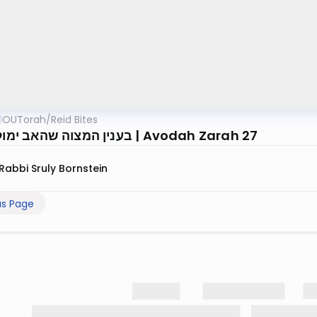
OUTorah
/
Reid Bites
בענין המצוה שהאב ימול את בנו | Avodah Zarah 27
Rabbi Sruly Bornstein
us Page