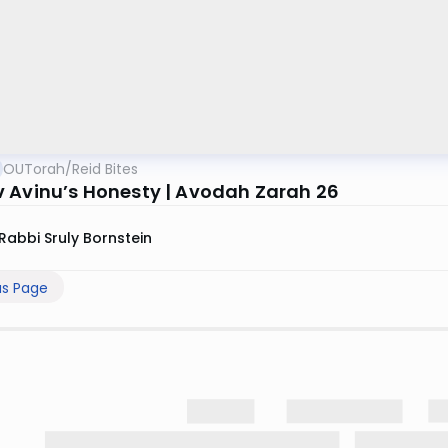
OUTorah
/
Reid Bites
 Avinu’s Honesty | Avodah Zarah 26
Rabbi Sruly Bornstein
us Page