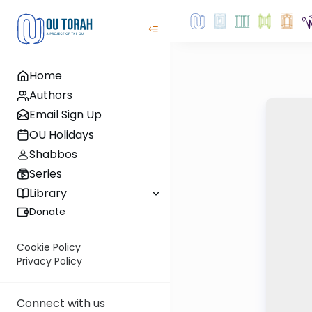
Home
Authors
Email Sign Up
OU Holidays
Shabbos
Series
Library
Donate
Cookie Policy
Privacy Policy
Connect with us