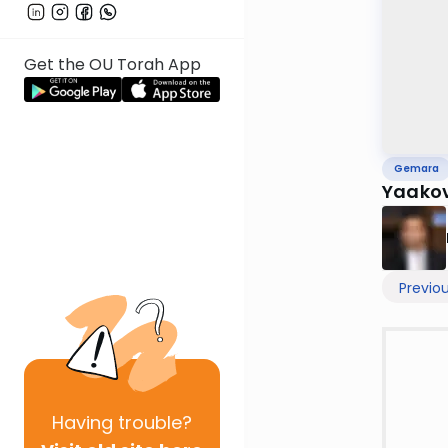
Get the OU Torah App
Gemara
Yaakov
Previo
Having
trouble?