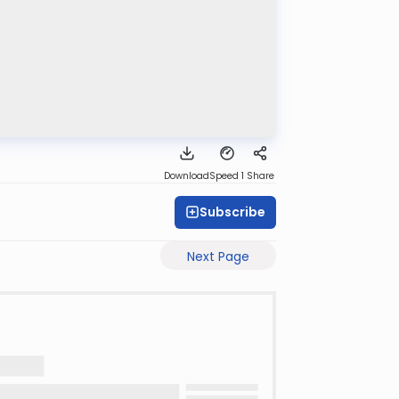
Download
Speed 1
Share
Subscribe
Next Page