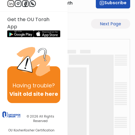
Subscribe
Rabbi Shmuel Bernath
Get the OU Torah
Previous Page
Next Page
App
Having
trouble?
Visit old site here
© 2026
All Rights
Reserved
OU Kosher
Kosher Certification