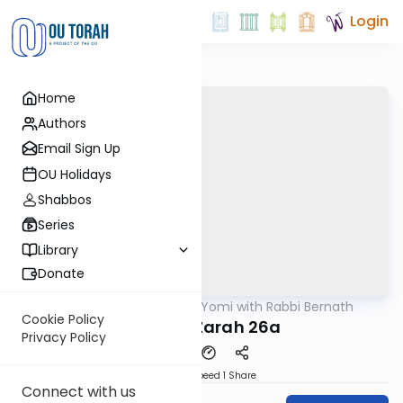
Login
Home
Authors
Email Sign Up
OU Holidays
Shabbos
Series
Library
Donate
OUTorah
/
Daf Yomi with Rabbi Bernath
Gemara
Cookie Policy
Avodah Zarah 26a
Privacy Policy
Download
Speed 1
Share
Connect with us