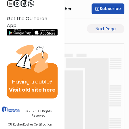
Subscribe
Rabbi Aharon Sorscher
Get the OU Torah
App
Previous Page
Next Page
Having
trouble?
Visit old site here
© 2026
All Rights
Reserved
OU Kosher
Kosher Certification