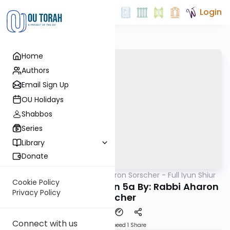
Login
Home
Authors
Email Sign Up
OU Holidays
Shabbos
Series
Library
Donate
OUTorah
/
Rabbi Aharon Sorscher - Full Iyun Shiur
Gemara
Cookie Policy
Iyun Shiur Moed Katan 5a By: Rabbi Aharon
Privacy Policy
Sorscher
Connect with us
Download
Speed 1
Share