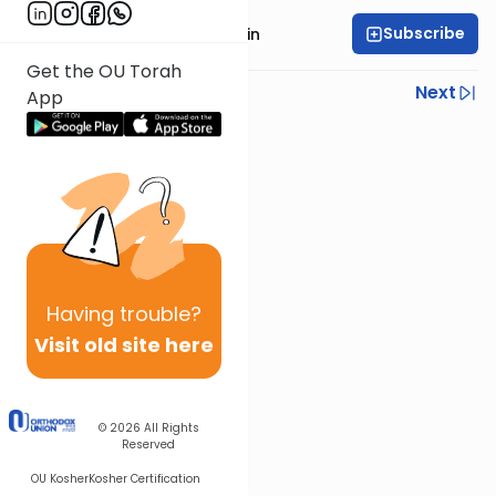
Subscribe
Rabbi Moshe Taragin
Get the OU Torah
Previous
Next
App
Next In This Series
Other Parsha Series
Having
trouble?
Visit old site here
© 2026
All Rights
Reserved
OU Kosher
Kosher Certification