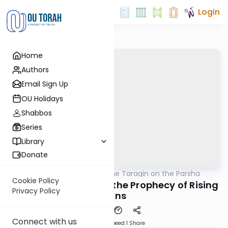
Login
Home
Authors
Email Sign Up
OU Holidays
Shabbos
Series
Library
Donate
OUTorah
/
Rabbi Moshe Taragin on the Parsha
Parsha
Cookie Policy
The War in Israel and the Prophecy of Rising
Privacy Policy
Lions
Connect with us
Download
Speed 1
Share