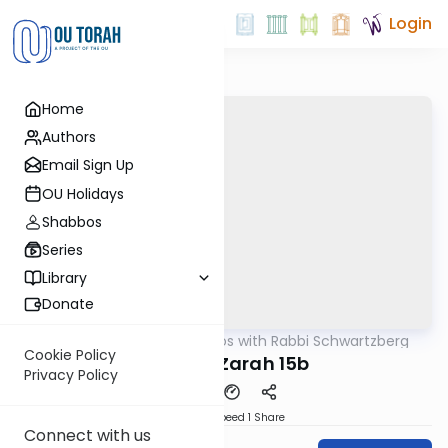
Login
Home
Authors
Email Sign Up
OU Holidays
Shabbos
Series
Library
Donate
OUTorah
/
Tosafos with Rabbi Schwartzberg
Gemara
Cookie Policy
Avodah Zarah 15b
Privacy Policy
Download
Speed 1
Share
Connect with us