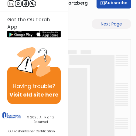
Subscribe
Rabbi Shloime Schwartzberg
Get the OU Torah
Previous Page
Next Page
App
Having
trouble?
Visit old site here
© 2026
All Rights
Reserved
OU Kosher
Kosher Certification