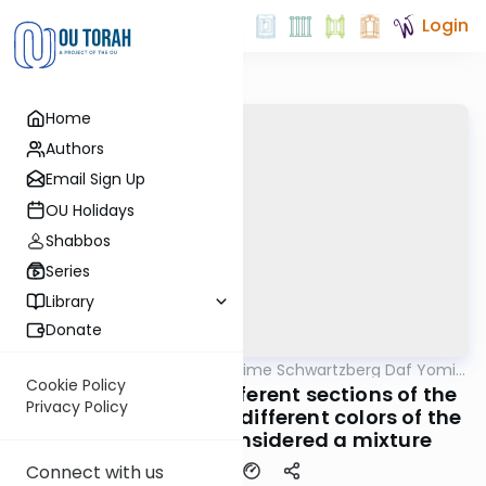
Login
Home
Authors
Email Sign Up
OU Holidays
Shabbos
Series
Library
Donate
OUTorah
/
Rabbi Shloime Schwartzberg Daf Yomi
Halacha
B'Halacha
Cookie Policy
MB3 140b- 3193b- different sections of the
Privacy Policy
same chicken or two different colors of the
same garment considered a mixture
Connect with us