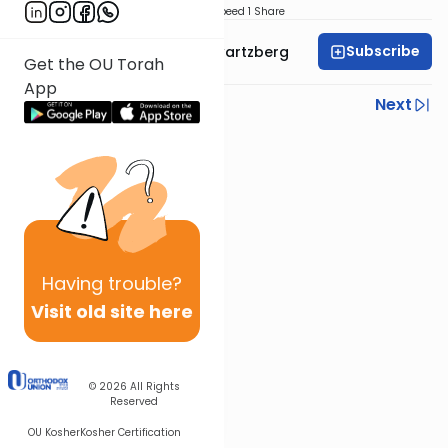
Download
Speed 1
Share
Subscribe
Rabbi Shloime Schwartzberg
Get the OU Torah
App
Previous
Next
Next In This Series
Other Halacha Series
Having
trouble?
Visit old site here
© 2026
All Rights
Reserved
OU Kosher
Kosher Certification