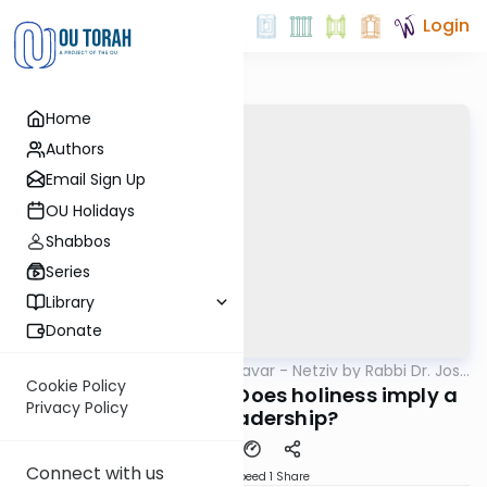
Login
Home
Authors
Email Sign Up
OU Holidays
Shabbos
Series
Library
Donate
OUTorah
/
Ha’amek Davar - Netziv by Rabbi Dr. Josh
Parsha
Joseph
Cookie Policy
Netziv Korach 5785: Does holiness imply a
Privacy Policy
call to leadership?
Connect with us
Download
Speed 1
Share