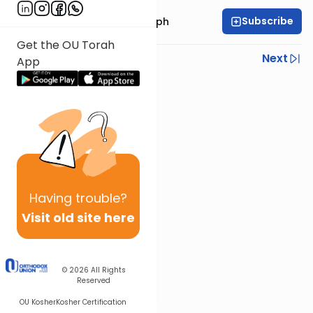
Subscribe
Rabbi Dr. Josh Joseph
Get the OU Torah
Previous
Next
App
Next In This Series
Other Parsha Series
Having
trouble?
Visit old site here
© 2026
All Rights
Reserved
OU Kosher
Kosher Certification