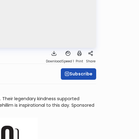
Download
Speed 1
Print
Share
Subscribe
 Their legendary kindness supported
illim is inspirational to this day. Sponsored