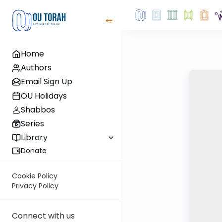
Home
Authors
Email Sign Up
OU Holidays
Shabbos
Series
Library
Donate
Cookie Policy
Privacy Policy
Connect with us