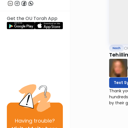
Get the OU Torah App
O
Nach
Tehilli
Text S
Thank yo
hundreds
by their 
Having
trouble?