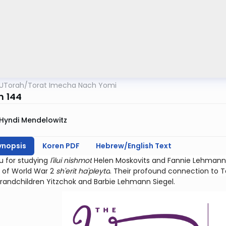
UTorah
/
Torat Imecha Nach Yomi
m 144
Hyndi Mendelowitz
ynopsis
Koren PDF
Hebrew/English Text
u for studying
l'ilui nishmot
Helen Moskovits and Fannie Lehmann.
 of World War 2
sh'erit ha'pleyta
. Their profound connection to Teh
grandchildren Yitzchok and Barbie Lehmann Siegel.