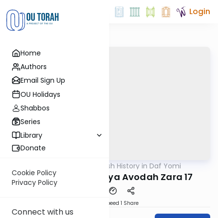
Login
Home
Authors
Email Sign Up
OU Holidays
Shabbos
Series
Library
Donate
OUTorah
/
Jewish History in Daf Yomi
Gemara
Cookie Policy
Yaakov of Sakhanya Avodah Zara 17
Privacy Policy
Download
Speed 1
Share
Connect with us