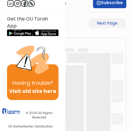
Subscribe
Dr. Henry Abramson
Get the OU Torah
Previous Page
Next Page
App
Having
trouble?
Visit old site here
© 2026
All Rights
Reserved
OU Kosher
Kosher Certification