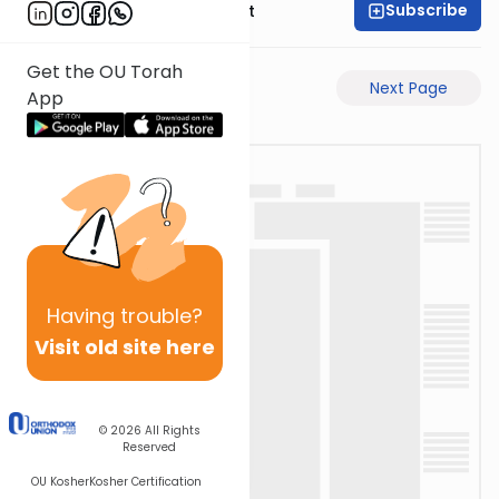
Subscribe
Rabbi Moshe Elefant
Get the OU Torah
Previous Page
Next Page
App
Having
trouble?
Visit old site here
© 2026
All Rights
Reserved
OU Kosher
Kosher Certification