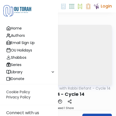
Login
Home
Authors
Email Sign Up
OU Holidays
Shabbos
Series
Library
Donate
OUTorah
/
Daf Yomi with Rabbi Elefant - Cycle 14
Gemara
Cookie Policy
Shevuos 44 - Cycle 14
Privacy Policy
Download
Speed 1
Share
Connect with us