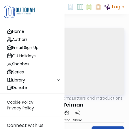
Login
Home
Authors
Email Sign Up
OU Holidays
Shabbos
Series
Library
Donate
OUTorah
/
Rambam: Letters and Introductions
Machshava
Cookie Policy
Igeret Teiman
Privacy Policy
Download
Speed 1
Share
Connect with us