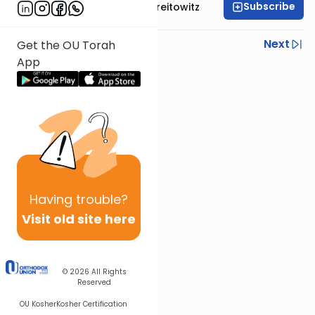
Subscribe
Rabbi Dr. Yitzchak Breitowitz
Previous
Next
Get the OU Torah
App
Next In This Series
Other Machshava Series
Having
trouble?
Visit old site here
© 2026
All Rights
Reserved
OU Kosher
Kosher Certification