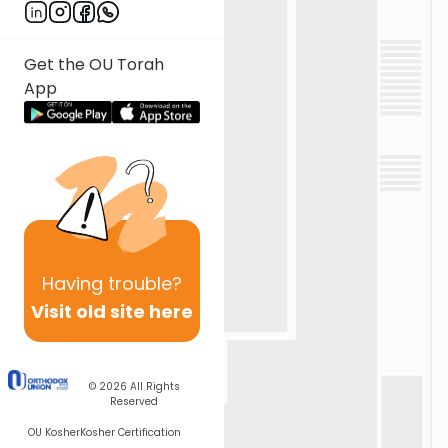
Get the OU Torah
App
Having
trouble?
Visit old site here
© 2026
All Rights
Reserved
OU Kosher
Kosher Certification