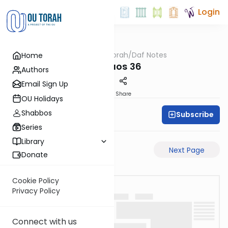
Login
OUTorah
/
Daf Notes
Home
Gemara
Shevuos 36
Authors
Email Sign Up
PDF
Share
OU Holidays
Shabbos
Subscribe
Rabbi Ari Keilson
Series
Library
Previous Page
Next Page
Donate
Cookie Policy
Privacy Policy
Connect with us