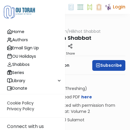
Login
OUTorah
/
Hilkhot Shabbat
Home
Halacha
Milking on Shabbat
Authors
Email Sign Up
Print
Share
OU Holidays
Shabbos
Subscribe
Rabbi Yosef Zvi Rimon
Series
Library
Donate
Dosh (Threshing)
Download PDF
here
Cookie Policy
Reprinted with permission from
Privacy Policy
Shabbat: Volume 2
© 2020 Sulamot
Connect with us