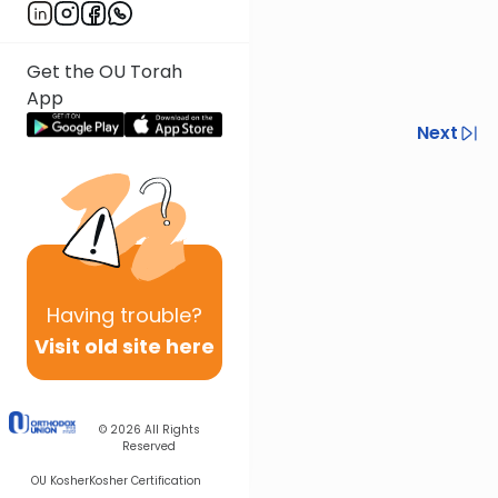
Get the OU Torah
App
Previous
Next
Next In This Series
Other Halacha Series
Having
trouble?
Visit old site here
© 2026
All Rights
Reserved
OU Kosher
Kosher Certification