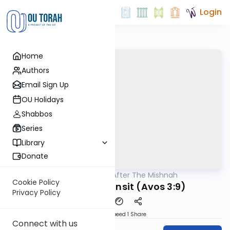
Login
Home
Authors
Email Sign Up
OU Holidays
Shabbos
Series
Library
Donate
OUTorah
/
After The Mishnah
Mishna
Cookie Policy
Learning In Transit (Avos 3:9)
Privacy Policy
Download
Speed 1
Share
Connect with us