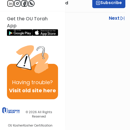
Subscribe
Rabbi Moshe Schwed
Previous
Next
Get the OU Torah
App
Next In This Series
Other Mishna Series
Having
trouble?
Visit old site here
© 2026
All Rights
Reserved
OU Kosher
Kosher Certification