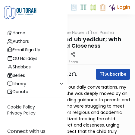
Login
OUTorah
/
Rabbi Moshe Hauer zt"l on Parsha
Home
Parsha
Naso 5785 - B’kavod Ub’yedidut; With
Authors
Respect and Closeness
Email Sign Up
OU Holidays
Print
Share
Shabbos
Subscribe
Rabbi Moshe Hauer, Zt"l
Series
Library
Some time ago during one of our daily conversations, my
Donate
mother shared with me how she was deeply moved by an
article she had just read providing guidance to parents and
educators of young people who were struggling to meet
Cookie Policy
their parents’ and community’s religious and academic
Privacy Policy
expectations. The writer prioritized treating the child
b’kavod ub’yedidut
, with respect and closeness, urging
Connect with us
parents and educators to respect that the child truly