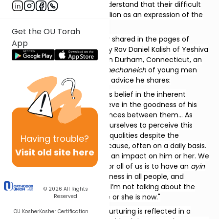
knows what is right and to understand that their difficult
behavior is not so much rebellion as an expression of the
child’s deep unhappiness.
Get the OU Torah
Similar guidance was recently shared in the pages of
App
Jewish Action (Spring 2025) by Rav Daniel Kalish of Yeshiva
Ateres Shmuel of Waterbury in Durham, Connecticut, an
outstanding and dedicated
mechaneich
of young men
who is a living example of the advice he shares:
"A parent should never lose his belief in the inherent
goodness of his child… to believe in the goodness of his
child despite the stark differences between them… As
parents we need to work on ourselves to perceive this
child’s goodness and positive qualities despite the
Having
trouble?
aggravation he or she might cause, often on a daily basis.
Visit old site here
And then we can start having an impact on him or her. We
all make mistakes. The goal for all of us is to have an
ayin
tov
, to see the essential goodness in all people, and
especially in our children. And I’m not talking about the
© 2026
All Rights
child’s potential, but where he or she is now."
Reserved
The critical value of patient nurturing is reflected in a
OU Kosher
Kosher Certification