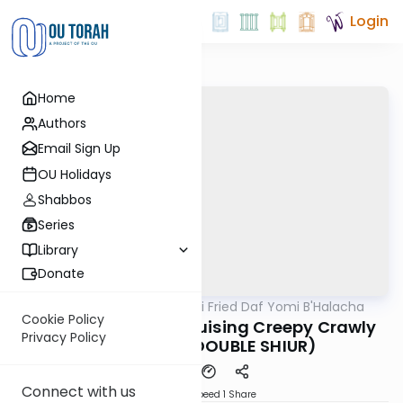
Login
Home
Authors
Email Sign Up
OU Holidays
Shabbos
Series
Library
Donate
OUTorah
/
Rabbi Gabi Fried Daf Yomi B'Halacha
Halacha
Cookie Policy
316:8 "Trapping or Bruising Creepy Crawly
Privacy Policy
Creatures." (DOUBLE SHIUR)
Connect with us
Download
Speed 1
Share