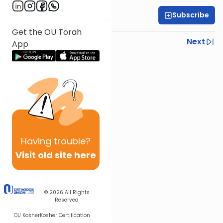
Subscribe
Rabbi Gabi Fried
Get the OU Torah
Previous
Next
App
Next In This Series
Other Halacha Series
Having
trouble?
Visit old site here
© 2026
All Rights
Reserved
OU Kosher
Kosher Certification