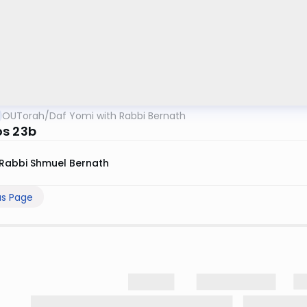
OUTorah
/
Daf Yomi with Rabbi Bernath
s 23b
Rabbi Shmuel Bernath
us Page