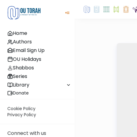
Home
Authors
Email Sign Up
OU Holidays
Shabbos
Series
Library
Donate
Cookie Policy
Privacy Policy
Connect with us