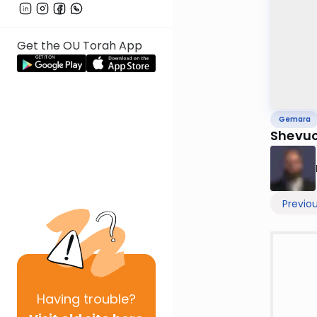
Get the OU Torah App
Gemara
Shevuo
Previo
Having
trouble?