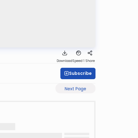
Download
Speed 1
Share
Subscribe
Next Page