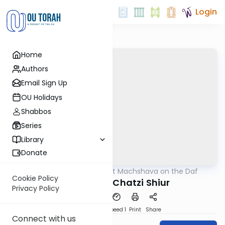
Login
Home
Authors
Email Sign Up
OU Holidays
Shabbos
Series
Library
Donate
OUTorah
/
Short Machshava on the Daf
Gemara
Cookie Policy
Shevuos 22: Chatzi Shiur
Privacy Policy
PDF
Download
Speed 1
Print
Share
Connect with us