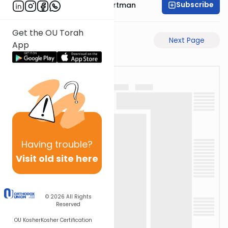
Subscribe
Rabbi Yechezkel Hartman
Get the OU Torah
Previous Page
Next Page
App
Having
trouble?
Visit old site here
© 2026
All Rights
Reserved
OU Kosher
Kosher Certification