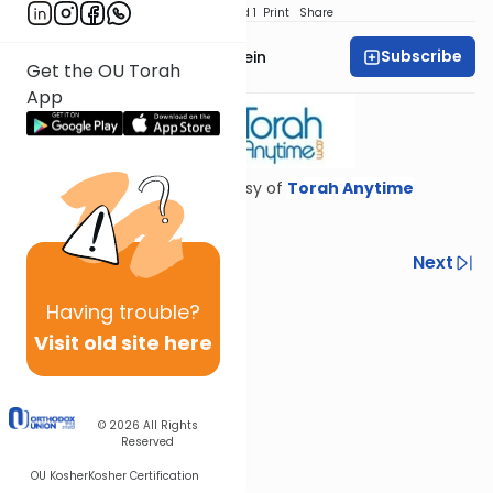
Download
Speed 1
Print
Share
Subscribe
Rabbi Daniel Glatstein
Get the OU Torah
App
Shiur provided courtesy of
Torah Anytime
Previous
Next
Next In This Series
Having
trouble?
Visit old site here
Other Gemara Series
© 2026
All Rights
Reserved
OU Kosher
Kosher Certification