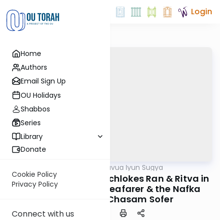
Login
Home
Authors
Email Sign Up
OU Holidays
Shabbos
Series
Library
Donate
OUTorah
/
Daf Hashavua Iyun Sugya
Gemara
Cookie Policy
Nedarim 30a: The Machlokes Ran & Ritva in
Privacy Policy
the Definition of a Seafarer & the Nafka
Minah of the Chasam Sofer
Connect with us