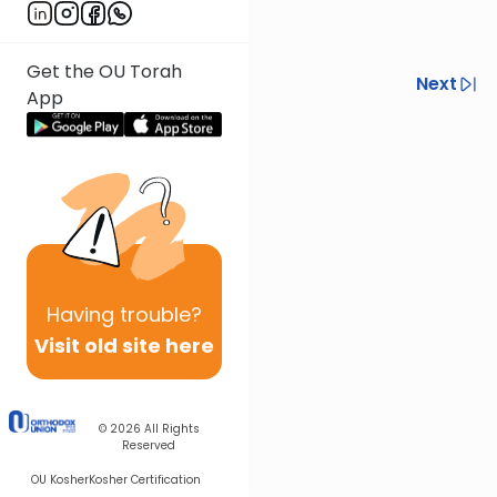
Get the OU Torah
Previous
Next
App
Next In This Series
Other Halacha Series
Having
trouble?
Visit old site here
© 2026
All Rights
Reserved
OU Kosher
Kosher Certification