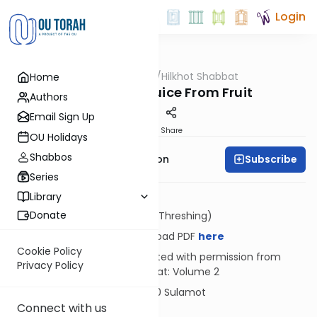
Login
OUTorah
/
Hilkhot Shabbat
Home
Halacha
Sucking the Juice From Fruit
Authors
Email Sign Up
Print
Share
OU Holidays
Shabbos
Subscribe
Rabbi Yosef Zvi Rimon
Series
Library
Donate
Dosh (Threshing)
Download PDF
here
Cookie Policy
Reprinted with permission from
Privacy Policy
Shabbat: Volume 2
© 2020 Sulamot
Connect with us